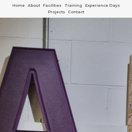
Home
About
Facilities
Training
Experience Days
Projects
Contact