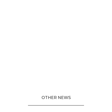
OTHER NEWS