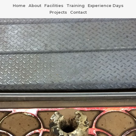
Home
About
Facilities
Training
Experience Days
Projects
Contact