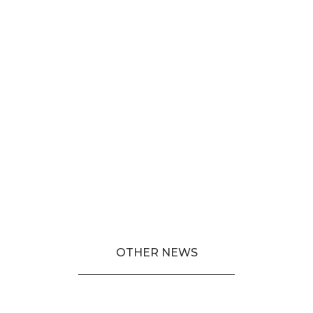
OTHER NEWS