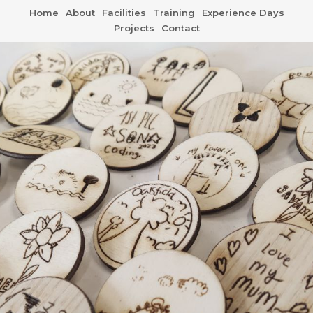
Home
About
Facilities
Training
Experience Days
Projects
Contact