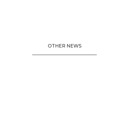
OTHER NEWS